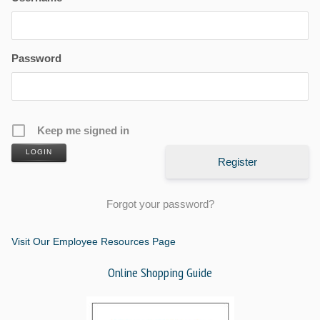
Password
Keep me signed in
LOGIN
Register
Forgot your password?
Visit Our Employee Resources Page
Online Shopping Guide