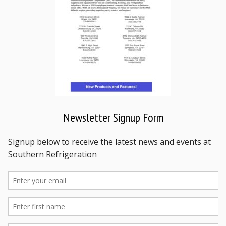
Newsletter Signup Form