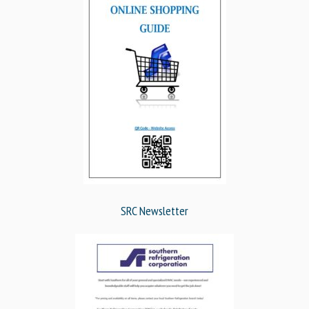
SRC Newsletter