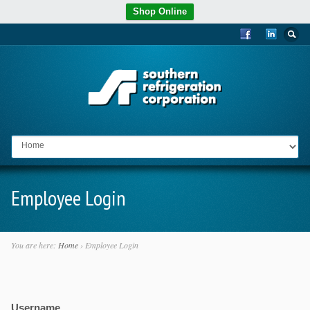
Shop Online
Go to:
Employee Login
You are here:
Home
›
Employee Login
Username