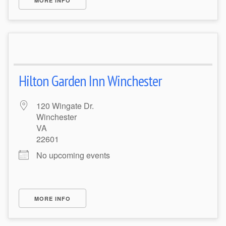
MORE INFO
Hilton Garden Inn Winchester
120 Wingate Dr.
Winchester
VA
22601
No upcoming events
MORE INFO