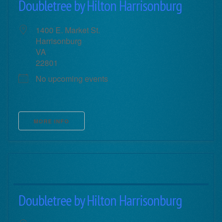
Doubletree by Hilton Harrisonburg
1400 E. Market St.
Harrisonburg
VA
22801
No upcoming events
MORE INFO
Doubletree by Hilton Harrisonburg