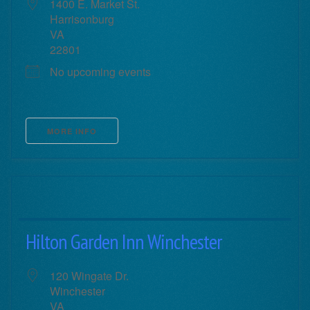
1400 E. Market St.
Harrisonburg
VA
22801
No upcoming events
MORE INFO
Hilton Garden Inn Winchester
120 Wingate Dr.
Winchester
VA