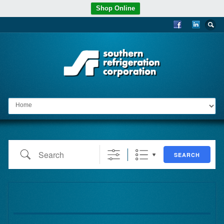
Shop Online
Go to:
Search
SEARCH