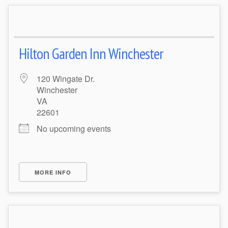
Hilton Garden Inn Winchester
120 Wingate Dr.
Winchester
VA
22601
No upcoming events
MORE INFO