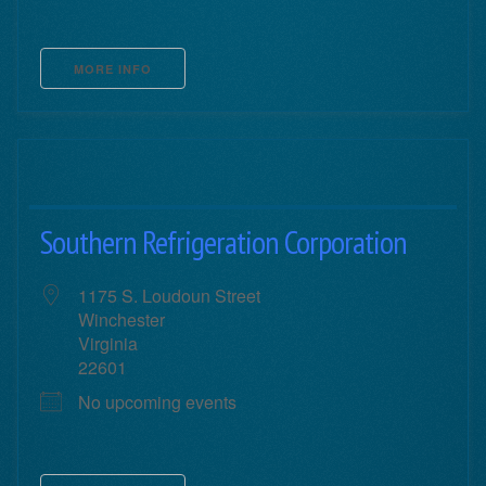
MORE INFO
Southern Refrigeration Corporation
1175 S. Loudoun Street
Winchester
Virginia
22601
No upcoming events