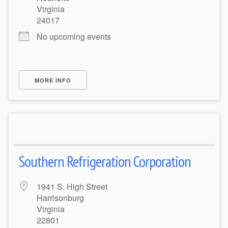
Virginia
24017
No upcoming events
MORE INFO
Southern Refrigeration Corporation
1941 S. High Street
Harrisonburg
Virginia
22801