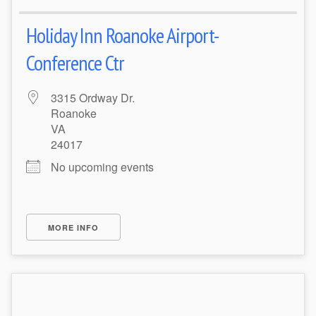
Holiday Inn Roanoke Airport-
Conference Ctr
3315 Ordway Dr.
Roanoke
VA
24017
No upcoming events
MORE INFO