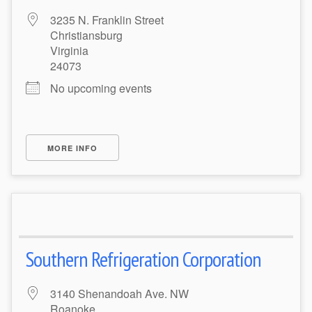
3235 N. Franklin Street
Christiansburg
Virginia
24073
No upcoming events
MORE INFO
Southern Refrigeration Corporation
3140 Shenandoah Ave. NW
Roanoke