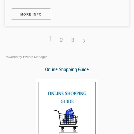
MORE INFO
1
2
3
Powered by
Events Manager
Online Shopping Guide