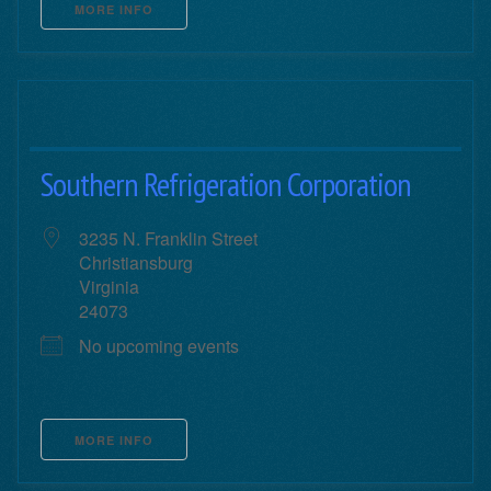
MORE INFO
Southern Refrigeration Corporation
3235 N. Franklin Street
Christiansburg
Virginia
24073
No upcoming events
MORE INFO