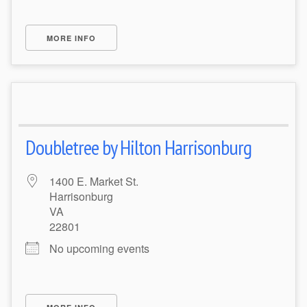
MORE INFO
Doubletree by Hilton Harrisonburg
1400 E. Market St.
Harrisonburg
VA
22801
No upcoming events