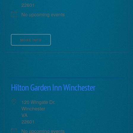
22601
No upcoming events
MORE INFO
Hilton Garden Inn Winchester
120 Wingate Dr.
Winchester
VA
22601
No upcoming events