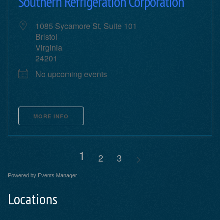
Southern Refrigeration Corporation
1085 Sycamore St, Suite 101
Bristol
Virginia
24201
No upcoming events
MORE INFO
1
2
3
Powered by
Events Manager
Locations