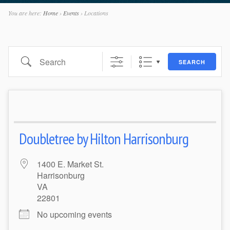
You are here:
Home
›
Events
›
Locations
Search
SEARCH
Doubletree by Hilton Harrisonburg
1400 E. Market St.
Harrisonburg
VA
22801
No upcoming events