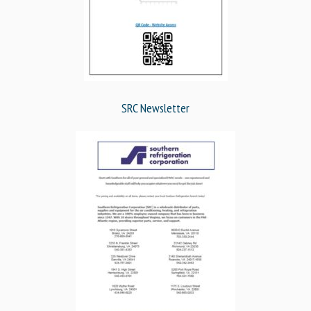
SRC Newsletter