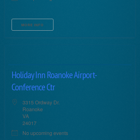
MORE INFO
Holiday Inn Roanoke Airport-
Conference Ctr
3315 Ordway Dr.
Roanoke
VA
24017
No upcoming events