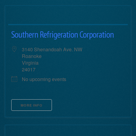
Southern Refrigeration Corporation
3140 Shenandoah Ave. NW
Roanoke
Virginia
24017
No upcoming events
MORE INFO