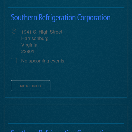
Southern Refrigeration Corporation
1941 S. High Street
Harrisonburg
Virginia
22801
No upcoming events
MORE INFO