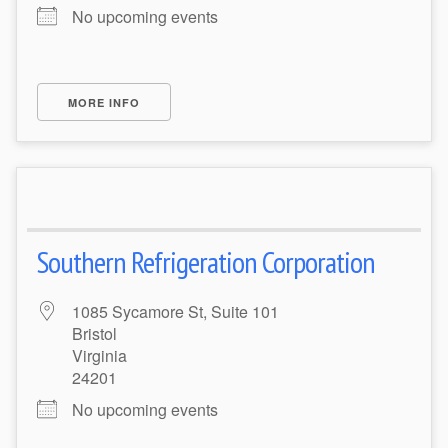
No upcoming events
MORE INFO
Southern Refrigeration Corporation
1085 Sycamore St, Suite 101
Bristol
Virginia
24201
No upcoming events