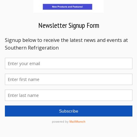
Newsletter Signup Form