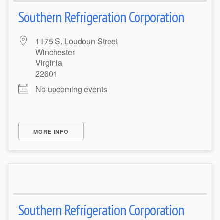
Southern Refrigeration Corporation
1175 S. Loudoun Street
Winchester
Virginia
22601
No upcoming events
MORE INFO
Southern Refrigeration Corporation